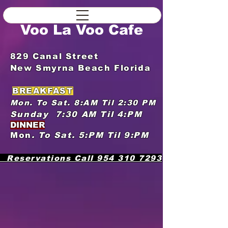
Voo La Voo Cafe
829 Canal Street
New Smyrna Beach Florida
​
BREAKFAST
Mon. To Sat. 8:AM Til 2:30 PM
Sunday 7:30 AM Til 4:PM​
DINNER
Mon
. To
Sat.
5:PM Til 9:PM ​
​
Reservations Call
954 310 7293