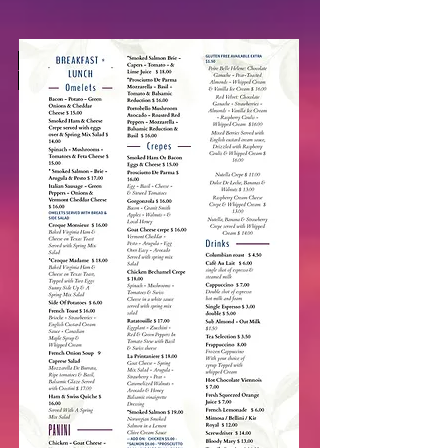
Book Your Private Party In Our
Courtyard